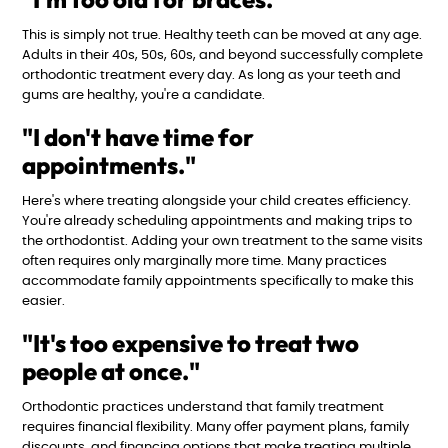
This is simply not true. Healthy teeth can be moved at any age.
Adults in their 40s, 50s, 60s, and beyond successfully complete
orthodontic treatment every day. As long as your teeth and
gums are healthy, you're a candidate.
"I don't have time for
appointments."
Here's where treating alongside your child creates efficiency.
You're already scheduling appointments and making trips to
the orthodontist. Adding your own treatment to the same visits
often requires only marginally more time. Many practices
accommodate family appointments specifically to make this
easier.
"It's too expensive to treat two
people at once."
Orthodontic practices understand that family treatment
requires financial flexibility. Many offer payment plans, family
discounts, and financing options that make treating multiple