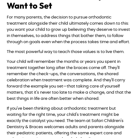
Want to Set
For many parents, the decision to pursue orthodontic
treatment alongside their child ultimately comes down to this:
you want your child to grow up believing they deserve to invest
in themselves, to address things that bother them, to follow
through on goals even when the process takes time and effort.
The most powerful way to teach those values is to live them.
Your child will remember the months or years you spent in
treatment together long after the braces come off. They'll
remember the check-ups, the conversations, the shared
celebration when treatment was complete. And they'll carry
forward the example you set—that taking care of yourself
matters, that it's never too late to make a change, and that the
best things in life are often better when shared.
If you've been thinking about orthodontic treatment but
waiting for the right time, your child's treatment might be
exactly the catalyst you need. The team at Safari Children's
Dentistry & Braces welcomes adults and parents alongside
their pediatric patients, offering the same expert care and