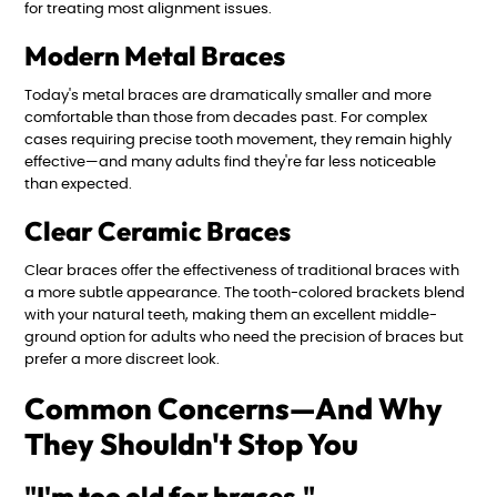
for treating most alignment issues.
Modern Metal Braces
Today's metal braces are dramatically smaller and more
comfortable than those from decades past. For complex
cases requiring precise tooth movement, they remain highly
effective—and many adults find they're far less noticeable
than expected.
Clear Ceramic Braces
Clear braces offer the effectiveness of traditional braces with
a more subtle appearance. The tooth-colored brackets blend
with your natural teeth, making them an excellent middle-
ground option for adults who need the precision of braces but
prefer a more discreet look.
Common Concerns—And Why
They Shouldn't Stop You
"I'm too old for braces."