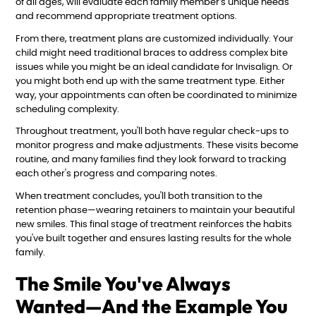
of all ages, will evaluate each family member's unique needs
and recommend appropriate treatment options.
From there, treatment plans are customized individually. Your
child might need traditional braces to address complex bite
issues while you might be an ideal candidate for Invisalign. Or
you might both end up with the same treatment type. Either
way, your appointments can often be coordinated to minimize
scheduling complexity.
Throughout treatment, you'll both have regular check-ups to
monitor progress and make adjustments. These visits become
routine, and many families find they look forward to tracking
each other's progress and comparing notes.
When treatment concludes, you'll both transition to the
retention phase—wearing retainers to maintain your beautiful
new smiles. This final stage of treatment reinforces the habits
you've built together and ensures lasting results for the whole
family.
The Smile You've Always
Wanted—And the Example You