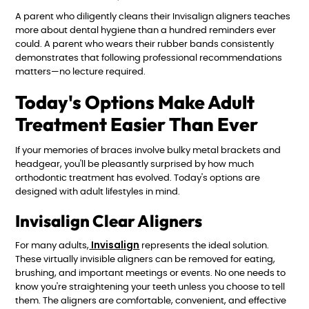
A parent who diligently cleans their Invisalign aligners teaches
more about dental hygiene than a hundred reminders ever
could. A parent who wears their rubber bands consistently
demonstrates that following professional recommendations
matters—no lecture required.
Today's Options Make Adult
Treatment Easier Than Ever
If your memories of braces involve bulky metal brackets and
headgear, you'll be pleasantly surprised by how much
orthodontic treatment has evolved. Today's options are
designed with adult lifestyles in mind.
Invisalign Clear Aligners
Invisalign
For many adults,
represents the ideal solution.
These virtually invisible aligners can be removed for eating,
brushing, and important meetings or events. No one needs to
know you're straightening your teeth unless you choose to tell
them. The aligners are comfortable, convenient, and effective