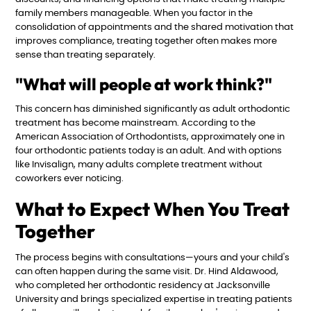
family members manageable. When you factor in the
consolidation of appointments and the shared motivation that
improves compliance, treating together often makes more
sense than treating separately.
"What will people at work think?"
This concern has diminished significantly as adult orthodontic
treatment has become mainstream. According to the
American Association of Orthodontists, approximately one in
four orthodontic patients today is an adult. And with options
like Invisalign, many adults complete treatment without
coworkers ever noticing.
What to Expect When You Treat
Together
The process begins with consultations—yours and your child's
can often happen during the same visit. Dr. Hind Aldawood,
who completed her orthodontic residency at Jacksonville
University and brings specialized expertise in treating patients