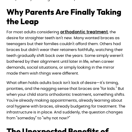
Why Parents Are Finally Taking
the Leap
orthodontic treatment
For most adults considering
, the
desire for straighter teeth isn't new. Many wanted braces as
teenagers but their families couldn't afford them. Others had
braces but didn't wear their retainers faithfully, watching their
teeth gradually shift back over the years. Some simply weren't
bothered by their alignment until later in life, when career
demands, social situations, or simply looking in the mirror
made them wish things were different.
What often holds adults back isn't lack of desire—it's timing,
priorities, and the nagging sense that braces are "for kids." But
when your child starts orthodontic treatment, something shifts.
You're already making appointments, already learning about
oral hygiene with braces, already budgeting for treatment. The
infrastructure is in place. And suddenly, the question changes
from "someday" to "why not now?"
The Unexpected Benefits of