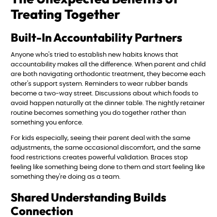
Treating Together
Built-In Accountability Partners
Anyone who's tried to establish new habits knows that
accountability makes all the difference. When parent and child
are both navigating orthodontic treatment, they become each
other's support system. Reminders to wear rubber bands
become a two-way street. Discussions about which foods to
avoid happen naturally at the dinner table. The nightly retainer
routine becomes something you do together rather than
something you enforce.
For kids especially, seeing their parent deal with the same
adjustments, the same occasional discomfort, and the same
food restrictions creates powerful validation. Braces stop
feeling like something being done to them and start feeling like
something they're doing as a team.
Shared Understanding Builds
Connection