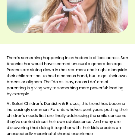
There's something happening in orthodontic offices across San
Antonio that would have seemed unusual a generation ago.
Parents are sitting down in the treatment chair right alongside
their children—not to hold a nervous hand, but to get their own
braces or aligners. The "do as I say, not as I do" era of
parenting is giving way to something more powerful: leading
by example.
At Safari Children's Dentistry & Braces, this trend has become
increasingly common. Parents who've spent years putting their
children's needs first are finally addressing the smile concerns
they've carried since their own adolescence. And many are
discovering that doing it together with their kids creates an
unexpectedly meaningful shared experience.