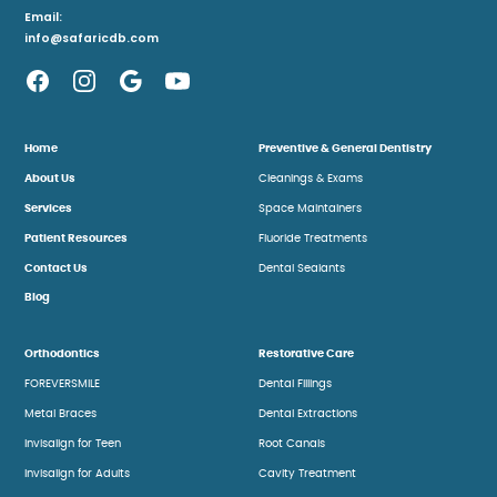
Email:
info@safaricdb.com
Home
Preventive & General Dentistry
About Us
Cleanings & Exams
Services
Space Maintainers
Patient Resources
Fluoride Treatments
Contact Us
Dental Sealants
Blog
Orthodontics
Restorative Care
FOREVERSMILE
Dental Fillings
Metal Braces
Dental Extractions
Invisalign for Teen
Root Canals
Invisalign for Adults
Cavity Treatment