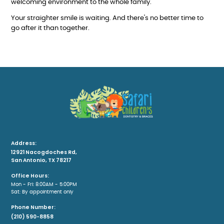
welcoming environment to the whole family.
Your straighter smile is waiting. And there's no better time to
go after it than together.
Address:
12921 Nacogdoches Rd,
San Antonio, TX 78217
Office Hours:
Mon - Fri: 8:00AM - 5:00PM
Sat: By appointment only
Phone Number:
(210) 590-8858