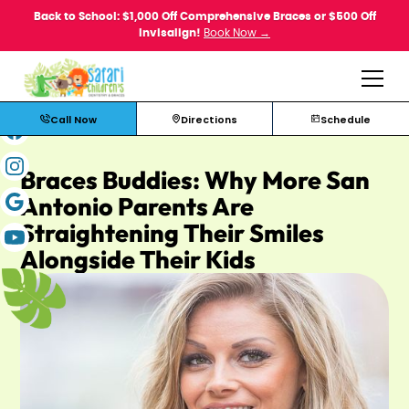
Back to School: $1,000 Off Comprehensive Braces or $500 Off
Invisalign!
Book Now →
Call Now
Directions
Schedule
Braces Buddies: Why More San
Antonio Parents Are
Straightening Their Smiles
Alongside Their Kids