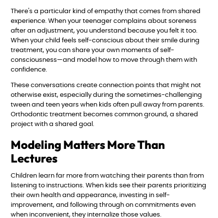
There's a particular kind of empathy that comes from shared
experience. When your teenager complains about soreness
after an adjustment, you understand because you felt it too.
When your child feels self-conscious about their smile during
treatment, you can share your own moments of self-
consciousness—and model how to move through them with
confidence.
These conversations create connection points that might not
otherwise exist, especially during the sometimes-challenging
tween and teen years when kids often pull away from parents.
Orthodontic treatment becomes common ground, a shared
project with a shared goal.
Modeling Matters More Than
Lectures
Children learn far more from watching their parents than from
listening to instructions. When kids see their parents prioritizing
their own health and appearance, investing in self-
improvement, and following through on commitments even
when inconvenient, they internalize those values.