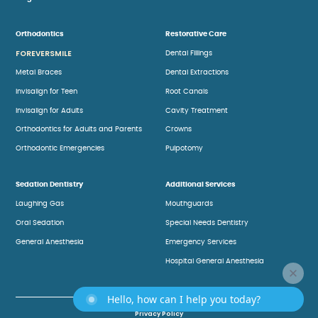
Orthodontics
Restorative Care
FOREVERSMILE
Dental Fillings
Metal Braces
Dental Extractions
Invisalign for Teen
Root Canals
Invisalign for Adults
Cavity Treatment
Orthodontics for Adults and Parents
Crowns
Orthodontic Emergencies
Pulpotomy
Sedation Dentistry
Additional Services
Laughing Gas
Mouthguards
Oral Sedation
Special Needs Dentistry
General Anesthesia
Emergency Services
Hospital General Anesthesia
Hello, how can I help you today?
Privacy Policy