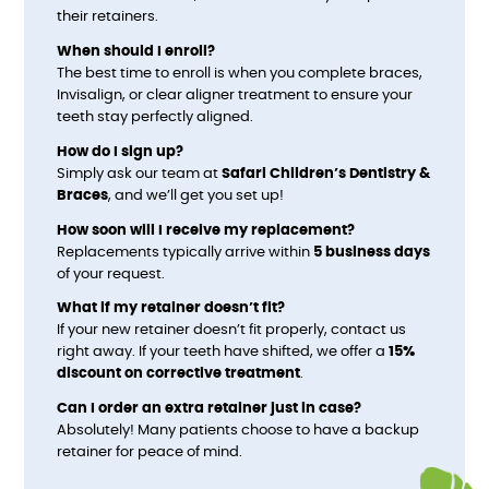
their retainers.
When should I enroll?
The best time to enroll is when you complete braces,
Invisalign, or clear aligner treatment to ensure your
teeth stay perfectly aligned.
How do I sign up?
Simply ask our team at
Safari Children’s Dentistry &
Braces
, and we’ll get you set up!
How soon will I receive my replacement?
Replacements typically arrive within
5 business days
of your request.
What if my retainer doesn’t fit?
If your new retainer doesn’t fit properly, contact us
right away. If your teeth have shifted, we offer a
15%
discount on corrective treatment
.
Can I order an extra retainer just in case?
Absolutely! Many patients choose to have a backup
retainer for peace of mind.