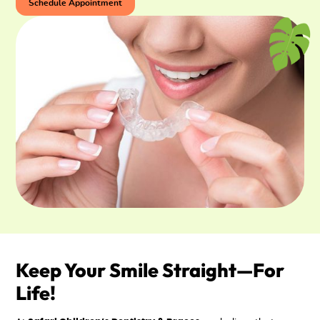
Schedule Appointment
Keep Your Smile Straight—For
Life!