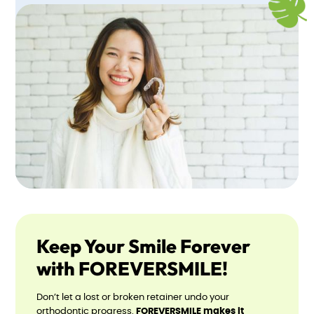
Keep Your Smile Forever
with FOREVERSMILE!
Don’t let a lost or broken retainer undo your
orthodontic progress.
FOREVERSMILE makes it