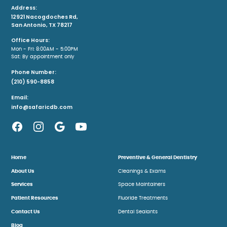
Address:
12921 Nacogdoches Rd,
San Antonio, TX 78217
Office Hours:
Mon - Fri: 8:00AM - 5:00PM
Sat: By appointment only
Phone Number:
(210) 590-8858
Email:
info@safaricdb.com
Home
Preventive & General Dentistry
About Us
Cleanings & Exams
Services
Space Maintainers
Patient Resources
Fluoride Treatments
Contact Us
Dental Sealants
Blog