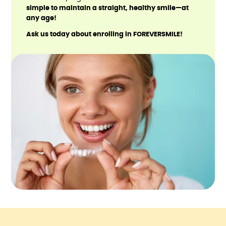
simple to maintain a straight, healthy smile—at
any age!
Ask us today about enrolling in FOREVERSMILE!