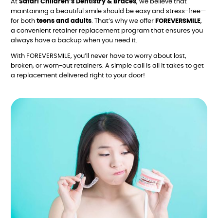
At
Safari Children’s Dentistry & Braces
, we believe that
maintaining a beautiful smile should be easy and stress-free—
for both
teens and adults
. That’s why we offer
FOREVERSMILE
,
a convenient retainer replacement program that ensures you
always have a backup when you need it.
With FOREVERSMILE, you’ll never have to worry about lost,
broken, or worn-out retainers. A simple call is all it takes to get
a replacement delivered right to your door!