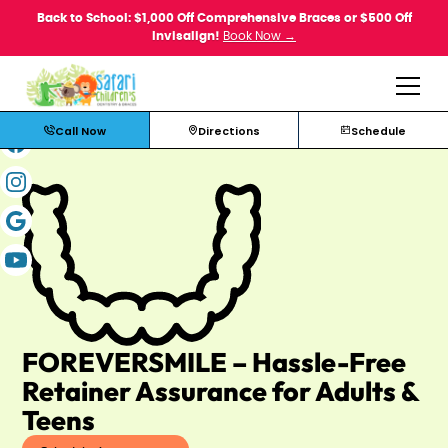
Back to School: $1,000 Off Comprehensive Braces or $500 Off
Invisalign!
Book Now →
Call Now
Directions
Schedule
FOREVERSMILE – Hassle-Free
Retainer Assurance for Adults &
Teens