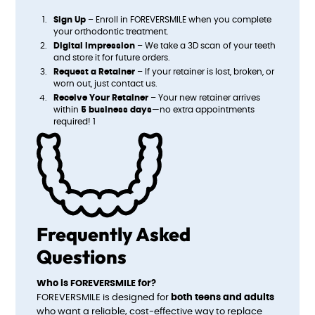
Sign Up
– Enroll in FOREVERSMILE when you complete
your orthodontic treatment.
Digital Impression
– We take a 3D scan of your teeth
and store it for future orders.
Request a Retainer
– If your retainer is lost, broken, or
worn out, just contact us.
Receive Your Retainer
– Your new retainer arrives
within
5 business days
—no extra appointments
required! 1
Frequently Asked
Questions
Who is FOREVERSMILE for?
FOREVERSMILE is designed for
both teens and adults
who want a reliable, cost-effective way to replace