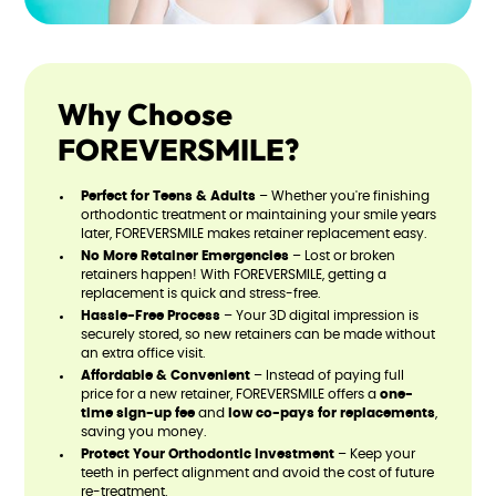
Why Choose
FOREVERSMILE?
Perfect for Teens & Adults
– Whether you're finishing
orthodontic treatment or maintaining your smile years
later, FOREVERSMILE makes retainer replacement easy.
No More Retainer Emergencies
– Lost or broken
retainers happen! With FOREVERSMILE, getting a
replacement is quick and stress-free.
Hassle-Free Process
– Your 3D digital impression is
securely stored, so new retainers can be made without
an extra office visit.
Affordable & Convenient
– Instead of paying full
price for a new retainer, FOREVERSMILE offers a
one-
time sign-up fee
and
low co-pays for replacements
,
saving you money.
Protect Your Orthodontic Investment
– Keep your
teeth in perfect alignment and avoid the cost of future
re-treatment.