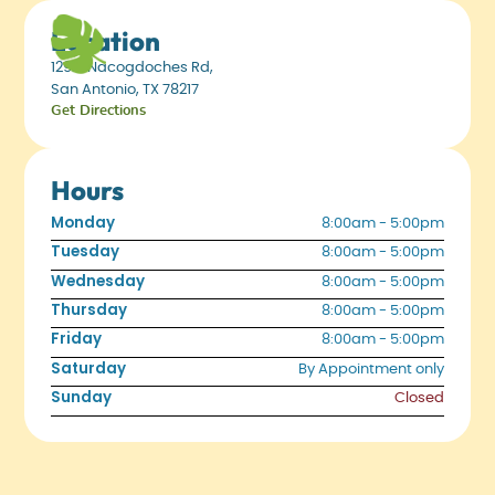
Location
12921 Nacogdoches Rd,
San Antonio, TX 78217
Get Directions
Hours
Monday
8:00am - 5:00pm
Tuesday
8:00am - 5:00pm
Wednesday
8:00am - 5:00pm
Thursday
8:00am - 5:00pm
Friday
8:00am - 5:00pm
Saturday
By Appointment only
Sunday
Closed