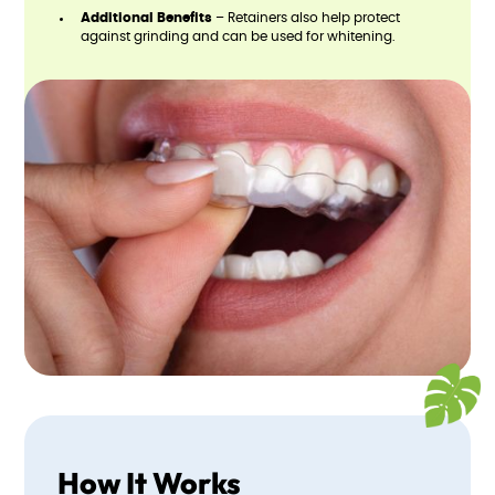
Additional Benefits
– Retainers also help protect
against grinding and can be used for whitening.
How It Works