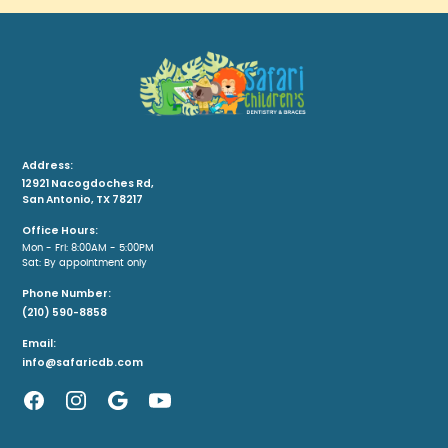
Address:
12921 Nacogdoches Rd,
San Antonio, TX 78217
Office Hours:
Mon - Fri: 8:00AM - 5:00PM
Sat: By appointment only
Phone Number:
(210) 590-8858
Email:
info@safaricdb.com