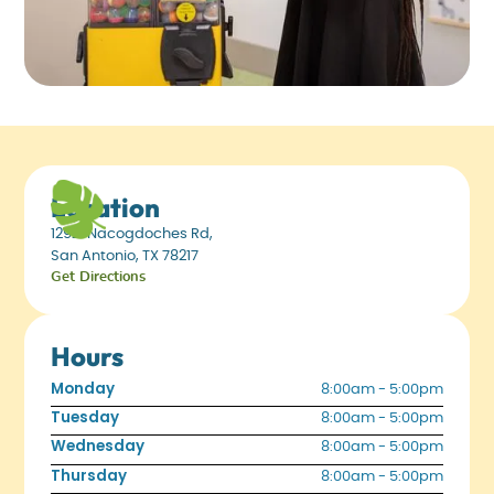
Location
12921 Nacogdoches Rd,
San Antonio, TX 78217
Get Directions
Hours
Monday
8:00am - 5:00pm
Tuesday
8:00am - 5:00pm
Wednesday
8:00am - 5:00pm
Thursday
8:00am - 5:00pm