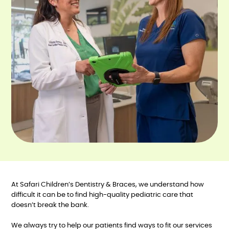
At Safari Children’s Dentistry & Braces, we understand how
difficult it can be to find high-quality pediatric care that
doesn’t break the bank.
We always try to help our patients find ways to fit our services