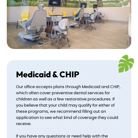
Medicaid & CHIP
Our office accepts plans through Medicaid and CHIP,
which often cover preventive dental services for
children as well as a few restorative procedures. If
you believe that your child may qualify for either of
these programs, we recommend filling out an
application to see what kind of coverage they could
receive.
If you have any questions or need help with the