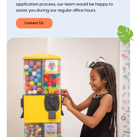
application process, our team would be happy to
assist you during our regular office hours.
Contact Us