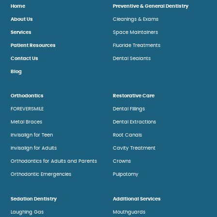
Home
Preventive & General Dentistry
About Us
Cleanings & Exams
Services
Space Maintainers
Patient Resources
Fluoride Treatments
Contact Us
Dental Sealants
Blog
Orthodontics
Restorative Care
FOREVERSMILE
Dental Fillings
Metal Braces
Dental Extractions
Invisalign for Teen
Root Canals
Invisalign for Adults
Cavity Treatment
Orthodontics for Adults and Parents
Crowns
Orthodontic Emergencies
Pulpotomy
Sedation Dentistry
Additional Services
Laughing Gas
Mouthguards