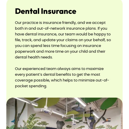
Dental Insurance
Our practice is insurance friendly, and we accept
both in and out-of-network insurance plans. If you
have dental insurance, our team would be happy to
file, track, and update your claims on your behalf, so
you can spend less time focusing on insurance
paperwork and more time on your child and their
dental health needs.
Our experienced team always aims to maximize
every patient’s dental benefits to get the most
coverage possible, which helps to minimize out-of-
pocket spending.