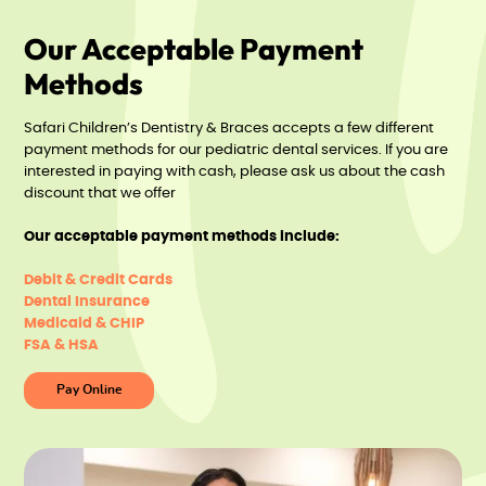
Our Acceptable Payment
Methods
Safari Children’s Dentistry & Braces accepts a few different
payment methods for our pediatric dental services. If you are
interested in paying with cash, please ask us about the cash
discount that we offer
Our acceptable payment methods include:
Debit & Credit Cards
Dental Insurance
Medicaid & CHIP
FSA & HSA
Pay Online