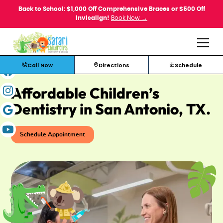
Back to School: $1,000 Off Comprehensive Braces or $500 Off
Invisalign!
Book Now →
Call Now
Directions
Schedule
Affordable Children’s
Dentistry in San Antonio, TX.
Schedule Appointment