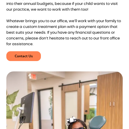
into their annual budgets, because if your child wants to visit
our practice, we want to work with them too!
Whatever brings you to our office, we’ll work with your family to
create a custom treatment plan with a payment option that
best suits your needs. If you have any financial questions or
concerns, please don’t hesitate to reach out to our front office
for assistance.
Contact Us