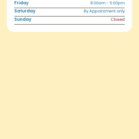
Friday
8:00am - 5:00pm
Saturday
By Appointment only
Sunday
Closed