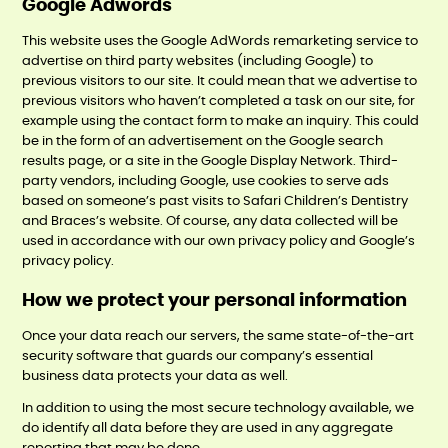
Google Adwords
This website uses the Google AdWords remarketing service to
advertise on third party websites (including Google) to
previous visitors to our site. It could mean that we advertise to
previous visitors who haven’t completed a task on our site, for
example using the contact form to make an inquiry. This could
be in the form of an advertisement on the Google search
results page, or a site in the Google Display Network. Third-
party vendors, including Google, use cookies to serve ads
based on someone’s past visits to Safari Children’s Dentistry
and Braces’s website. Of course, any data collected will be
used in accordance with our own privacy policy and Google’s
privacy policy.
How we protect your personal information
Once your data reach our servers, the same state-of-the-art
security software that guards our company’s essential
business data protects your data as well.
In addition to using the most secure technology available, we
do identify all data before they are used in any aggregate