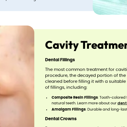
Cavity Treatme
Dental Fillings
The most common treatment for cavities 
procedure, the decayed portion of the 
cleaned before filling it with a suitabl
of fillings, including:
Composite Resin Fillings
: Tooth-colored 
dent
natural teeth. Learn more about our
Amalgam Fillings
: Durable and long-lasti
Dental Crowns