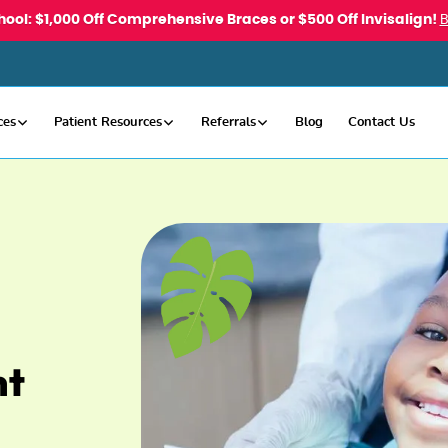
hool: $1,000 Off Comprehensive Braces or $500 Off Invisalign!
ces
Patient Resources
Referrals
Blog
Contact Us
nt