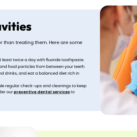
vities
ter than treating them. Here are some
at least twice a day with fluoride toothpaste.
 and food particles from between your teeth.
nd drinks, and eat a balanced diet rich in
ule regular check-ups and cleanings to keep
preventive dental services
der our
to