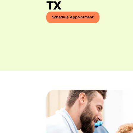
TX
Schedule Appointment