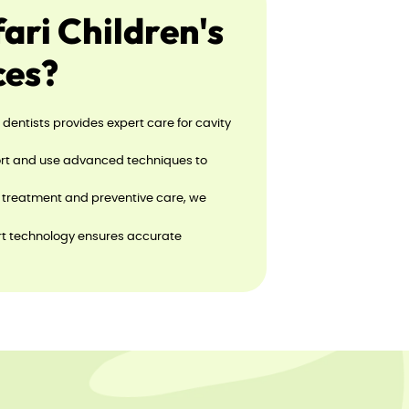
ri Children's
ces?
d dentists provides expert care for cavity
fort and use advanced techniques to
o treatment and preventive care, we
art technology ensures accurate