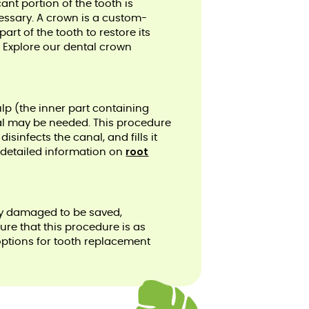
ant portion of the tooth is
ssary. A crown is a custom-
art of the tooth to restore its
. Explore our dental crown
ulp (the inner part containing
al may be needed. This procedure
sinfects the canal, and fills it
root
r detailed information on
ely damaged to be saved,
re that this procedure is as
options for tooth replacement