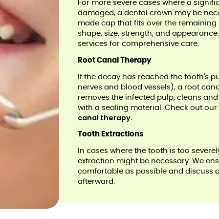
For more severe cases where a signific
damaged, a dental crown may be nece
made cap that fits over the remaining p
shape, size, strength, and appearance
services for comprehensive care.
Root Canal Therapy
If the decay has reached the tooth's p
nerves and blood vessels), a root can
removes the infected pulp, cleans and di
with a sealing material. Check out ou
canal therapy.
Tooth Extractions
In cases where the tooth is too sever
extraction might be necessary. We ensu
comfortable as possible and discuss 
afterward.