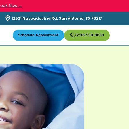
Book Now →
12921 Nacogdoches Rd, San Antonio, TX 78217
Schedule Appointment
(210) 590-8858