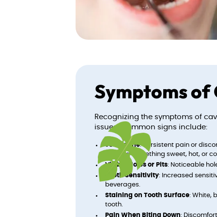
Symptoms of 
Recognizing the symptoms of cavit
issues. Common signs include:
Toothache
: Persistent pain or disc
drinking something sweet, hot, or co
Visible Holes or Pits
: Noticeable hole
Tooth Sensitivity
: Increased sensit
beverages.
Staining on Tooth Surface
: White, 
tooth.
Pain When Biting Down
: Discomfor