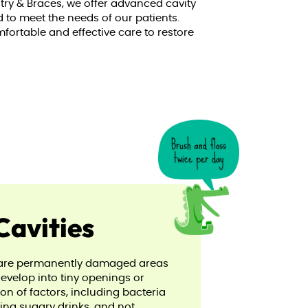
stry & Braces, we offer advanced cavity
d to meet the needs of our patients.
mfortable and effective care to restore
Cavities
s, are permanently damaged areas
develop into tiny openings or
n of factors, including bacteria
ing sugary drinks, and not