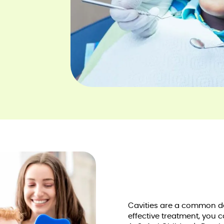
Cavities are a common de
effective treatment, you 