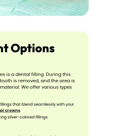
nt Options
is a dental filling. During this
tooth is removed, and the area is
e material. We offer various types
fillings that blend seamlessly with your
al crowns
.
ng silver-colored fillings.