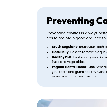
Preventing Ca
Preventing cavities is always bet
tips to maintain good oral health:
Brush Regularly
: Brush your teeth 
Floss Daily
: Floss to remove plaque
Healthy Diet
: Limit sugary snacks a
fruits and vegetables.
Regular Dental Check-Ups
: Sched
your teeth and gums healthy. Consi
maintain optimal oral health.