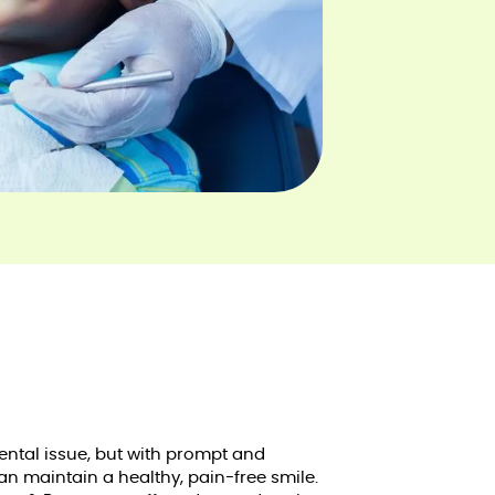
ntal issue, but with prompt and
can maintain a healthy, pain-free smile.