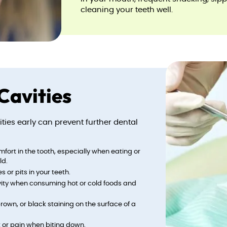
cleaning your teeth well.
Cavities
ies early can prevent further dental
omfort in the tooth, especially when eating or
ld.
s or pits in your teeth.
ivity when consuming hot or cold foods and
brown, or black staining on the surface of a
t or pain when biting down.