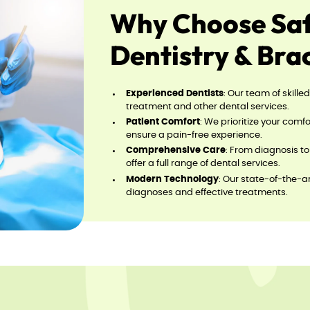
Why Choose Safa
Dentistry & Bra
Experienced Dentists
: Our team of skille
treatment and other dental services.
Patient Comfort
: We prioritize your com
ensure a pain-free experience.
Comprehensive Care
: From diagnosis t
offer a full range of dental services.
Modern Technology
: Our state-of-the-
diagnoses and effective treatments.