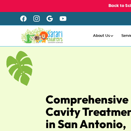
Back to Sc
About Us
Servi
Comprehensive
Cavity Treatme
in San Antonio,