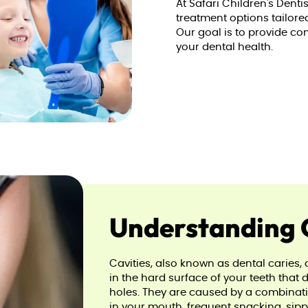
At Safari Children's Denti
treatment options tailore
Our goal is to provide co
your dental health.
Understanding 
Cavities, also known as dental carie
in the hard surface of your teeth that 
holes. They are caused by a combinatio
in your mouth, frequent snacking, sipp