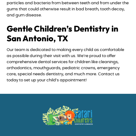
particles and bacteria from between teeth and from under the
gums that could otherwise result in bad breath, tooth decay,
and gum disease.
Gentle Children’s Dentistry in
San Antonio, TX
Our team is dedicated to making every child as comfortable
as possible during their visit with us. We’re proud to offer
comprehensive dental services for children like cleanings,
orthodontics, mouthguards, pediatric crowns, emergency
care, special needs dentistry, and much more. Contact us
today to set up your child’s appointment!