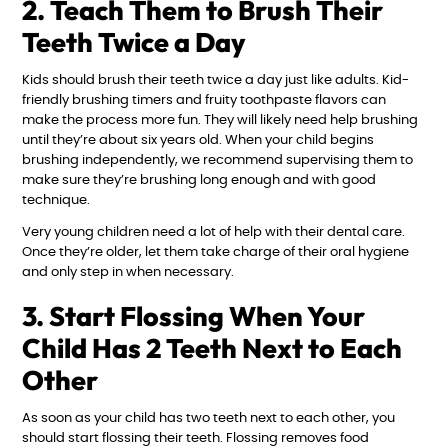
2. Teach Them to Brush Their
Teeth Twice a Day
Kids should brush their teeth twice a day just like adults. Kid-
friendly brushing timers and fruity toothpaste flavors can
make the process more fun. They will likely need help brushing
until they’re about six years old. When your child begins
brushing independently, we recommend supervising them to
make sure they’re brushing long enough and with good
technique.
Very young children need a lot of help with their dental care.
Once they’re older, let them take charge of their oral hygiene
and only step in when necessary.
3. Start Flossing When Your
Child Has 2 Teeth Next to Each
Other
As soon as your child has two teeth next to each other, you
should start flossing their teeth. Flossing removes food