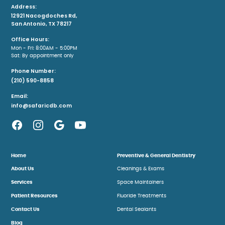
Address:
12921 Nacogdoches Rd,
San Antonio, TX 78217
Office Hours:
Mon - Fri: 8:00AM - 5:00PM
Sat: By appointment only
Phone Number:
(210) 590-8858
Email:
info@safaricdb.com
Home
Preventive & General Dentistry
About Us
Cleanings & Exams
Services
Space Maintainers
Patient Resources
Fluoride Treatments
Contact Us
Dental Sealants
Blog