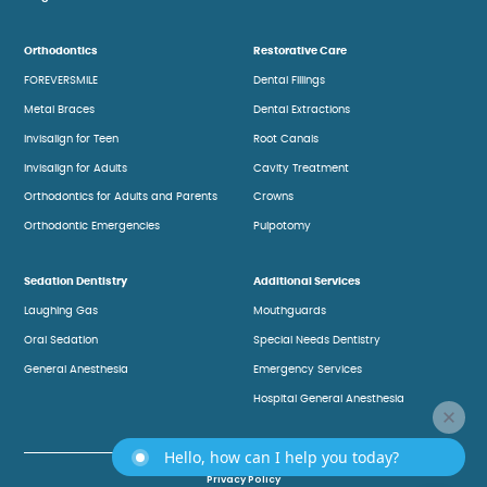
Orthodontics
Restorative Care
FOREVERSMILE
Dental Fillings
Metal Braces
Dental Extractions
Invisalign for Teen
Root Canals
Invisalign for Adults
Cavity Treatment
Orthodontics for Adults and Parents
Crowns
Orthodontic Emergencies
Pulpotomy
Sedation Dentistry
Additional Services
Laughing Gas
Mouthguards
Oral Sedation
Special Needs Dentistry
General Anesthesia
Emergency Services
Hospital General Anesthesia
Hello, how can I help you today?
Privacy Policy