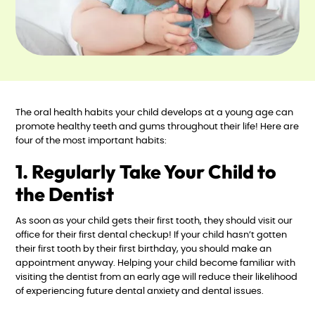
The oral health habits your child develops at a young age can
promote healthy teeth and gums throughout their life! Here are
four of the most important habits:
1. Regularly Take Your Child to
the Dentist
As soon as your child gets their first tooth, they should visit our
office for their first dental checkup! If your child hasn’t gotten
their first tooth by their first birthday, you should make an
appointment anyway. Helping your child become familiar with
visiting the dentist from an early age will reduce their likelihood
of experiencing future dental anxiety and dental issues.