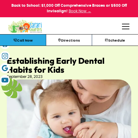
Back to School: $1,000 Off Comprehensive Braces or $500 Off
Invisalign!
Book Now →
Call Now
Directions
Schedule
Establishing Early Dental
Habits for Kids
September 28, 2023