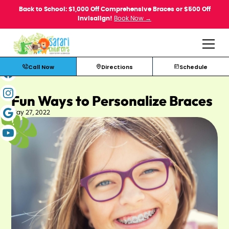
Back to School: $1,000 Off Comprehensive Braces or $500 Off
Invisalign!
Book Now →
Call Now
Directions
Schedule
Fun Ways to Personalize Braces
May 27, 2022