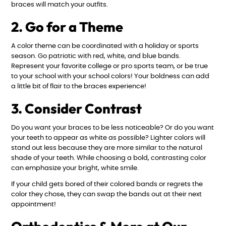
braces will match your outfits.
2. Go for a Theme
A color theme can be coordinated with a holiday or sports
season. Go patriotic with red, white, and blue bands.
Represent your favorite college or pro sports team, or be true
to your school with your school colors! Your boldness can add
a little bit of flair to the braces experience!
3. Consider Contrast
Do you want your braces to be less noticeable? Or do you want
your teeth to appear as white as possible? Lighter colors will
stand out less because they are more similar to the natural
shade of your teeth. While choosing a bold, contrasting color
can emphasize your bright, white smile.
If your child gets bored of their colored bands or regrets the
color they chose, they can swap the bands out at their next
appointment!