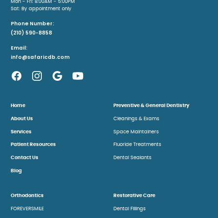
Mon - Fri: 8:00AM - 5:00PM
Sat: By appointment only
Phone Number:
(210) 590-8858
Email:
info@safaricdb.com
Home
Preventive & General Dentistry
About Us
Cleanings & Exams
Services
Space Maintainers
Patient Resources
Fluoride Treatments
Contact Us
Dental Sealants
Blog
Orthodontics
Restorative Care
FOREVERSMILE
Dental Fillings