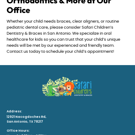
Orthodontics & More at Our
Office
Whether your child needs braces, clear aligners, or routine
pediatric dental care, please consider Safari Children’s
Dentistry & Braces in San Antonio. We specialize in oral
healthcare for kids so you can trust that your child’s unique
needs will be met by our experienced and friendly team.
Contact us today to schedule your child’s appointment!
Address:
12921 Nacogdoches Rd,
San Antonio, TX 78217
Office Hours: