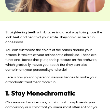
Straightening teeth with braces is a great way to improve the
look, feel, and health of your smile. They can also be a fun
accessory!
You can customize the colors of the bands around your
braces’ brackets at your orthodontic checkups. These are
functional bands that put gentle pressure on the archwire,
which gradually moves your teeth. But they can also
compliment your personality and style!
Here is how you can personalize your braces to make your
orthodontic treatment more fun:
1. Stay Monochromatic
Choose your favorite color, a color that compliments your
complexion, or a color that you wear most often so that you