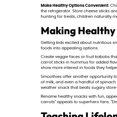
Make Healthy Options Convenient:
Chil
the refrigerator. Store cheese sticks a
hunting for treats, children naturally 
Making Healthy
Getting kids excited about nutritious 
foods into appealing options.
Create veggie faces or fruit kabobs tha
carrot sticks in hummus for added fla
show more interest in foods they helped
Smoothies offer another opportunity to p
of milk, and even a handful of spinach
weather snack that beats sugary store
Rename healthy snacks with fun, appeali
carrots" appeals to superhero fans. "D
Teaching Lifelo