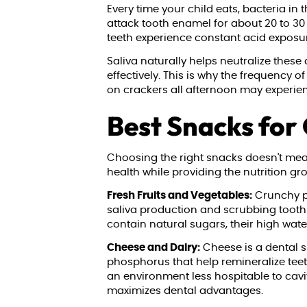
Every time your child eats, bacteria i
attack tooth enamel for about 20 to 30
teeth experience constant acid exposure 
Saliva naturally helps neutralize these
effectively. This is why the frequency 
on crackers all afternoon may experie
Best Snacks for
Choosing the right snacks doesn't mean
health while providing the nutrition g
Fresh Fruits and Vegetables:
Crunchy pr
saliva production and scrubbing tooth 
contain natural sugars, their high wate
Cheese and Dairy:
Cheese is a dental s
phosphorus that help remineralize teeth
an environment less hospitable to cavi
maximizes dental advantages.