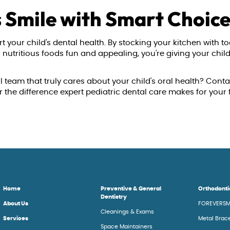
s Smile with Smart Choic
t your child's dental health. By stocking your kitchen with to
utritious foods fun and appealing, you're giving your child 
l team that truly cares about your child's oral health? Conta
he difference expert pediatric dental care makes for your 
Home
Preventive & General
Orthodonti
Dentistry
About Us
FOREVERSM
Cleanings & Exams
Services
Metal Brac
Space Maintainers