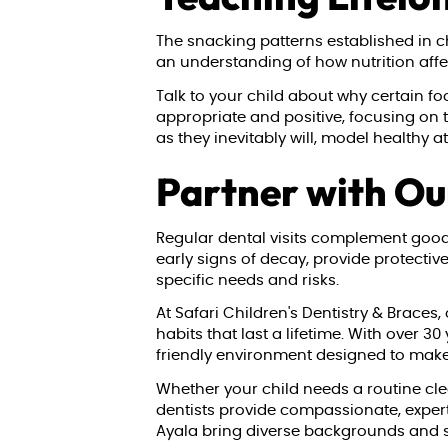
The snacking patterns established in c
an understanding of how nutrition affect
Talk to your child about why certain f
appropriate and positive, focusing on
as they inevitably will, model healthy 
Partner with Ou
Regular dental visits complement good n
early signs of decay, provide protectiv
specific needs and risks.
At Safari Children's Dentistry & Braces,
habits that last a lifetime. With over 
friendly environment designed to make 
Whether your child needs a routine clea
dentists provide compassionate, expert
Ayala bring diverse backgrounds and sp