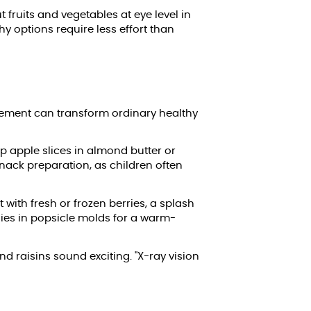
fruits and vegetables at eye level in
y options require less effort than
lvement can transform ordinary healthy
ip apple slices in almond butter or
nack preparation, as children often
 with fresh or frozen berries, a splash
hies in popsicle molds for a warm-
d raisins sound exciting. "X-ray vision