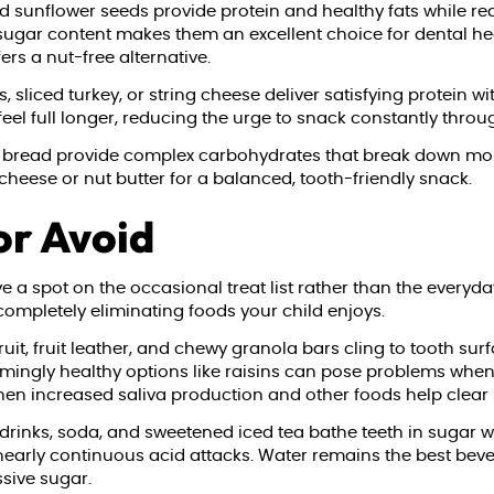
sunflower seeds provide protein and healthy fats while req
sugar content makes them an excellent choice for dental hea
ers a nut-free alternative.
 sliced turkey, or string cheese deliver satisfying protein 
 feel full longer, reducing the urge to snack constantly throu
 bread provide complex carbohydrates that break down more 
 cheese or nut butter for a balanced, tooth-friendly snack.
or Avoid
 a spot on the occasional treat list rather than the everyd
ompletely eliminating foods your child enjoys.
it, fruit leather, and chewy granola bars cling to tooth su
eemingly healthy options like raisins can pose problems when
 when increased saliva production and other foods help clear 
drinks, soda, and sweetened iced tea bathe teeth in sugar wi
early continuous acid attacks. Water remains the best bever
ssive sugar.