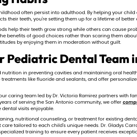
hildhood often persist into adulthood. By helping your child
s their teeth, you're setting them up for a lifetime of better 
oods help their teeth grow strong while others can cause pr
 the benefits of good choices rather than scaring them ab
attitudes by enjoying them in moderation without guilt.
r Pediatric Dental Team 
utrition in preventing cavities and maintaining oral health.
e treatments like fluoride and sealants, and offer personali
 our caring team led by Dr. Victoria Ramirez partners with fa
compr
30 years of serving the San Antonio community, we offer
dental visits enjoyable.
ning, nutritional counseling, or treatment for existing dent
 care tailored to each child's unique needs. Dr. Gladys Carr
ecialized training to ensure every patient receives excepti