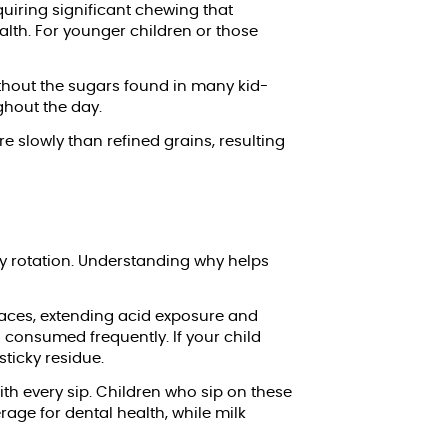
uiring significant chewing that
lth. For younger children or those
without the sugars found in many kid-
ghout the day.
slowly than refined grains, resulting
ay rotation. Understanding why helps
rfaces, extending acid exposure and
 consumed frequently. If your child
sticky residue.
th every sip. Children who sip on these
age for dental health, while milk