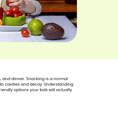
, and dinner. Snacking is a normal
 to cavities and decay. Understanding
endly options your kids will actually