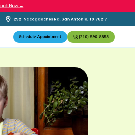
Book Now →
12921 Nacogdoches Rd, San Antonio, TX 78217
Schedule Appointment
(210) 590-8858