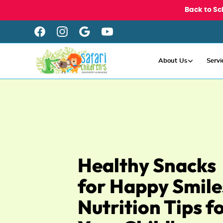
Back to Sc
About Us
Servi
Healthy Snacks
for Happy Smile
Nutrition Tips f