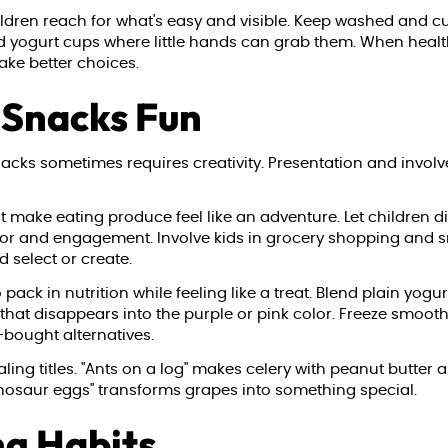
dren reach for what's easy and visible. Keep washed and cut 
nd yogurt cups where little hands can grab them. When health
make better choices.
 Snacks Fun
snacks sometimes requires creativity. Presentation and invo
t make eating produce feel like an adventure. Let children d
vor and engagement. Involve kids in grocery shopping and s
 select or create.
ack in nutrition while feeling like a treat. Blend plain yogurt
 that disappears into the purple or pink color. Freeze smoot
-bought alternatives.
ng titles. "Ants on a log" makes celery with peanut butter an
inosaur eggs" transforms grapes into something special.
ng Habits