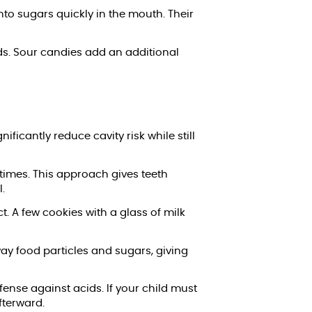
nto sugars quickly in the mouth. Their
ods. Sour candies add an additional
icantly reduce cavity risk while still
times. This approach gives teeth
.
. A few cookies with a glass of milk
ay food particles and sugars, giving
ense against acids. If your child must
fterward.