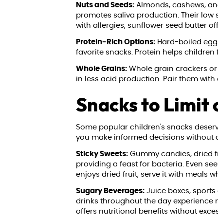
Nuts and Seeds:
Almonds, cashews, and 
promotes saliva production. Their low 
with allergies, sunflower seed butter off
Protein-Rich Options:
Hard-boiled eggs,
favorite snacks. Protein helps children
Whole Grains:
Whole grain crackers or
in less acid production. Pair them with
Snacks to Limit 
Some popular children's snacks deserve
you make informed decisions without c
Sticky Sweets:
Gummy candies, dried fru
providing a feast for bacteria. Even s
enjoys dried fruit, serve it with meals
Sugary Beverages:
Juice boxes, sports 
drinks throughout the day experience n
offers nutritional benefits without exce