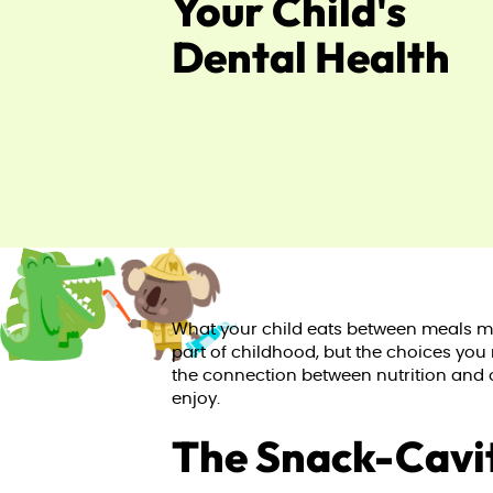
Your Child's
Dental Health
What your child eats between meals mat
part of childhood, but the choices you
the connection between nutrition and o
enjoy.
The Snack-Cavi