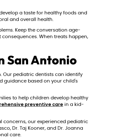
 develop a taste for healthy foods and
oral and overall health.
oblems. Keep the conversation age-
out consequences. When treats happen,
in San Antonio
 Our pediatric dentists can identify
zed guidance based on your child's
milies to help children develop healthy
ehensive preventive care
in a kid-
al concerns, our experienced pediatric
asco, Dr. Taj Kooner, and Dr. Joanna
onal care.