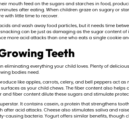
n their mouth feed on the sugars and starches in food, produ
 minutes after eating. When children graze on sugary or sta
with little time to recover.
 acids and wash away food particles, but it needs time betwe
of snacking can be just as damaging as the sugar content of 
nce more acid attacks than one who eats a single cookie a
 Growing Teeth
 eliminating everything your child loves. Plenty of deliciou
rowing bodies need.
oduce like apples, carrots, celery, and bell peppers act as 
surfaces as your child chews. The fiber content also helps c
r and fiber content dilute these sugars and stimulate protect
uperstar. It contains casein, a protein that strengthens too
 after acid attacks. Cheese also stimulates saliva and raise
ty-causing bacteria. Yogurt offers similar benefits, though 