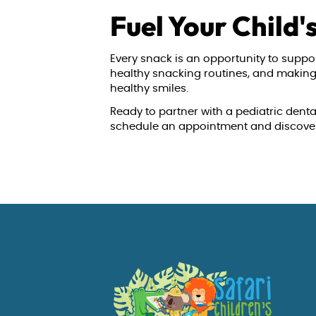
Fuel Your Child'
Every snack is an opportunity to suppor
healthy snacking routines, and making n
healthy smiles.
Ready to partner with a pediatric denta
schedule an appointment and discover t