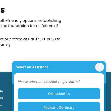
es
oth-friendly options, establishing
the foundation for a lifetime of
ct our office at (210) 590-8858 to
family.
cs
Restorative Care
ILE
Dental Fillings
es
Dental Extractions