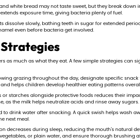
, and white bread may not taste sweet, but they break down i
extends exposure time, giving bacteria plenty of fuel.
s dissolve slowly, bathing teeth in sugar for extended peri
enamel even before bacteria get involved.
Strategies
as much as what they eat. A few simple strategies can signif
owing grazing throughout the day, designate specific snack 
and helps children develop healthier eating patterns overall
 or starches alongside protective foods reduces their impact
 as the milk helps neutralize acids and rinse away sugars.
 to drink water after snacking. A quick swish helps wash aw
he next meal.
on decreases during sleep, reducing the mouth's natural def
 vegetables, or plain water, and ensure thorough brushing a