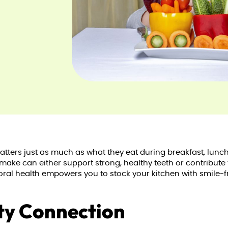
ters just as much as what they eat during breakfast, lunch
 make can either support strong, healthy teeth or contribute
ral health empowers you to stock your kitchen with smile-fri
ty Connection