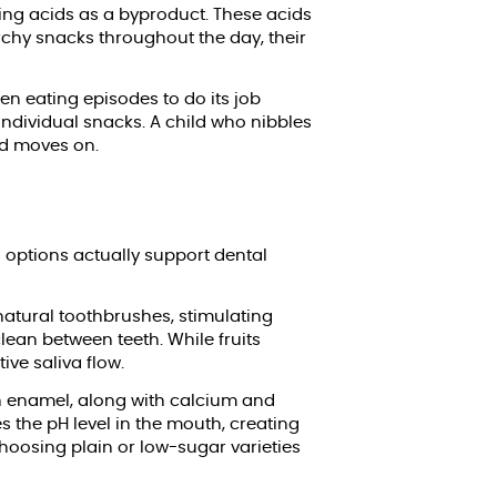
cing acids as a byproduct. These acids
rchy snacks throughout the day, their
en eating episodes to do its job
individual snacks. A child who nibbles
nd moves on.
s options actually support dental
natural toothbrushes, stimulating
lean between teeth. While fruits
ive saliva flow.
th enamel, along with calcium and
s the pH level in the mouth, creating
choosing plain or low-sugar varieties