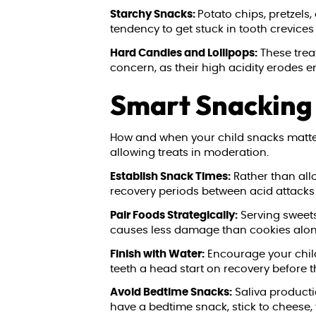
Starchy Snacks:
Potato chips, pretzels
tendency to get stuck in tooth crevices 
Hard Candies and Lollipops:
These treat
concern, as their high acidity erodes 
Smart Snacking 
How and when your child snacks matters 
allowing treats in moderation.
Establish Snack Times:
Rather than all
recovery periods between acid attacks 
Pair Foods Strategically:
Serving sweets
causes less damage than cookies alone,
Finish with Water:
Encourage your child
teeth a head start on recovery before t
Avoid Bedtime Snacks:
Saliva producti
have a bedtime snack, stick to cheese,