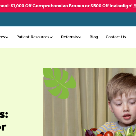
hool: $1,000 Off Comprehensive Braces or $500 Off Invisalign!
ces
Patient Resources
Referrals
Blog
Contact Us
s:
or